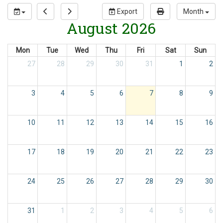
Export
Month
August 2026
Mon
Tue
Wed
Thu
Fri
Sat
Sun
27
28
29
30
31
1
2
3
4
5
6
7
8
9
10
11
12
13
14
15
16
17
18
19
20
21
22
23
24
25
26
27
28
29
30
31
1
2
3
4
5
6