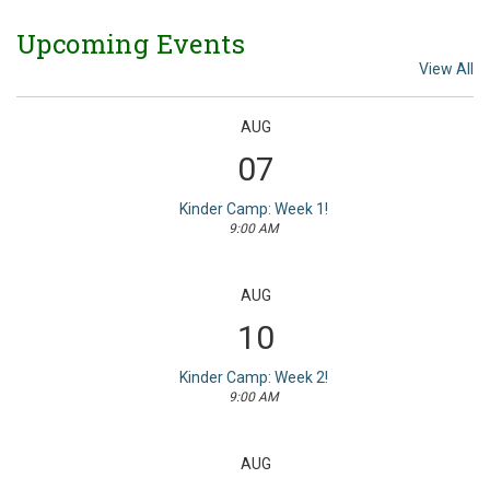
Upcoming Events
View All
AUG
07
Kinder Camp: Week 1!
9:00 AM
AUG
10
Kinder Camp: Week 2!
9:00 AM
AUG