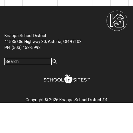
Knappa School District
41535 Old Highway 30, Astoria, OR 97103
PH: (503) 458-5993
Copyright © 2026 Knappa School District #4