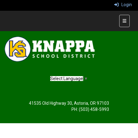
Login
Main Na
Select Language
▼
41535 Old Highway 30, Astoria, OR 97103
PH: (503) 458-5993