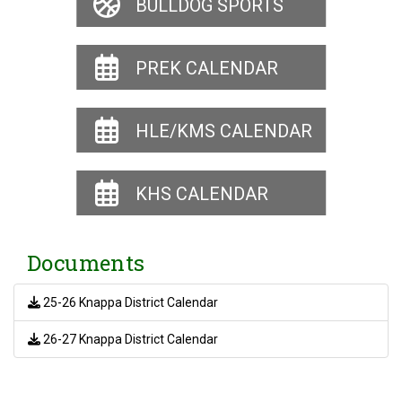
BULLDOG SPORTS
PREK CALENDAR
HLE/KMS CALENDAR
KHS CALENDAR
Documents
25-26 Knappa District Calendar
26-27 Knappa District Calendar