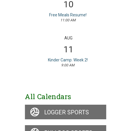
10
Free Meals Resume!
11:00 AM
AUG
11
Kinder Camp: Week 2!
9:00 AM
All Calendars
LOGGER SPORTS