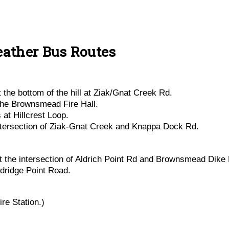
ather Bus Routes
the bottom of the hill at Ziak/Gnat Creek Rd.
the Brownsmead Fire Hall.
at Hillcrest Loop.
ntersection of Ziak-Gnat Creek and Knappa Dock Rd.
the intersection of Aldrich Point Rd and Brownsmead Dike 
ldridge Point Road.
re Station.)