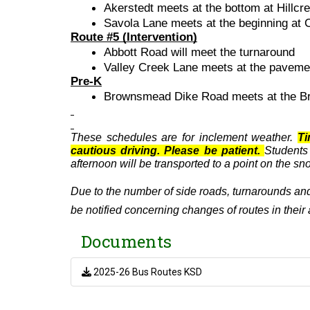
Akerstedt meets at the bottom at Hillcr
Savola Lane meets at the beginning at
Route #5 (Intervention)
Abbott Road will meet the turnaround
Valley Creek Lane meets at the pavemen
Pre-K
Brownsmead Dike Road meets at the Br
These schedules are for inclement weather.
Ti
cautious driving. Please be patient.
Students
afternoon will be transported to a point on the s
Due to the number of side roads, turnarounds and
be notified concerning changes of routes in their 
Documents
2025-26 Bus Routes KSD