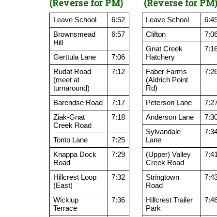
(Reverse for PM)
(Reverse for PM
Leave School
6:52
Leave School
6:4
Brownsmead
6:57
Clifton
7:0
Hill
Gnat Creek
7:1
Gerttula Lane
7:06
Hatchery
Rudat Road
7:12
Faber Farms
7:2
(meet at
(Aldrich Point
turnaround)
Rd)
Barendse Road
7:17
Peterson Lane
7:2
Ziak-Gnat
7:18
Anderson Lane
7:3
Creek Road
Sylvandale
7:3
Tonto Lane
7:25
Lane
Knappa Dock
7:29
(Upper) Valley
7:4
Road
Creek Road
Hillcrest Loop
7:32
Stringtown
7:4
(East)
Road
Wickiup
7:36
Hillcrest Trailer
7:4
Terrace
Park