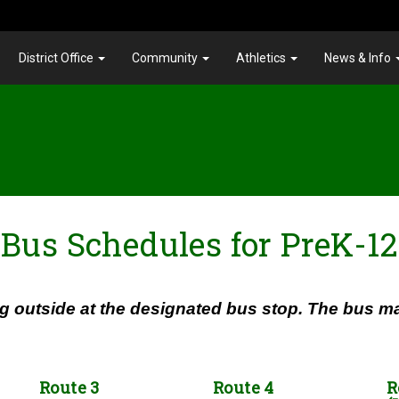
District Office
Community
Athletics
News & Info
Bus Schedules for PreK-12
g outside at the designated bus stop. The bus may
Route 3
Route 4
R