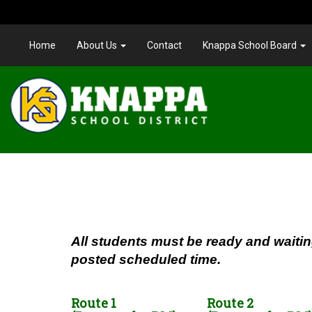
Home
About Us
Contact
Knappa School Board
All students must be ready and waitin
posted scheduled time.
Route 1
Route 2