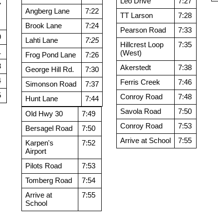
Leo Drive
7:27
7
Angberg Lane
7:22
TT Larson
7:28
Brook Lane
7:24
Pearson Road
7:33
9
Lahti Lane
7:25
Hillcrest Loop
7:35
1
(West)
Frog Pond Lane
7:26
3
Akerstedt
7:38
George Hill Rd.
7:30
4
Ferris Creek
7:46
Simonson Road
7:37
5
Conroy Road
7:48
Hunt Lane
7:44
Savola Road
7:50
Old Hwy 30
7:49
Conroy Road
7:53
Bersagel Road
7:50
Arrive at School
7:55
Karpen's
7:52
Airport
Pilots Road
7:53
Tomberg Road
7:54
Arrive at
7:55
School