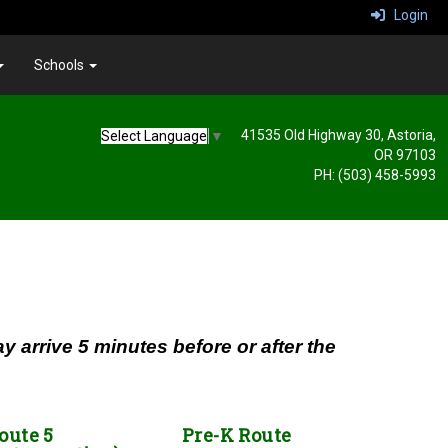
Login
Schools
41535 Old Highway 30, Astoria,
Select Language
▼
OR 97103
PH: (503) 458-5993
 arrive 5 minutes before or after the
oute 5
Pre-K Route