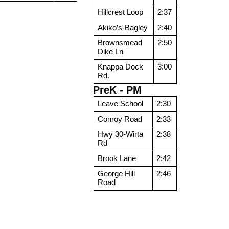
Hillcrest Loop
2:37
Akiko’s-Bagley
2:40
Brownsmead
2:50
Dike Ln
Knappa Dock
3:00
Rd.
PreK - PM
Leave School
2:30
Conroy Road
2:33
Hwy 30-Wirta
2:38
Rd
Brook Lane
2:42
George Hill
2:46
Road