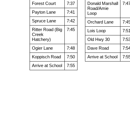
Forest Court
7:37
Donald Marshall
7:4
Road/Amie
Payton Lane
7:41
Loop
Spruce Lane
7:42
Orchard Lane
7:4
Ritter Road (Big
7:45
Lois Loop
7:5
Creek
Hatchery)
Old Hwy 30
7:5
Ogier Lane
7:48
Dave Road
7:5
Koppisch Road
7:50
Arrive at School
7:5
Arrive at School
7:55