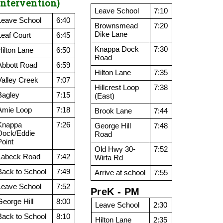
Intervention)
Leave School
7:10
Leave School
6:40
Brownsmead
7:20
Dike Lane
Leaf Court
6:45
Knappa Dock
7:30
Hilton Lane
6:50
Road
Abbott Road
6:59
Hilton Lane
7:35
Valley Creek
7:07
Hillcrest Loop
7:38
Bagley
7:15
(East)
Amie Loop
7:18
Brook Lane
7:44
Knappa
7:26
George Hill
7:48
Dock/Eddie
Road
Point
Old Hwy 30-
7:52
Labeck Road
7:42
Wirta Rd
Back to School
7:49
Arrive at school
7:55
Leave School
7:52
PreK - PM
George Hill
8:00
Leave School
2:30
Back to School
8:10
Hilton Lane
2:35