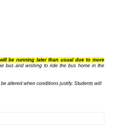
will be running later than usual due to more
he bus and wishing to ride the bus home in the
e altered when conditions justify. Students will