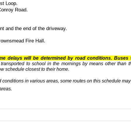
est Loop.
 Conroy Road.
t and the end of the driveway.
ownsmead Fire Hall.
me delays will be determined by road conditions. Buses 
 transported to school in the mornings by means other than t
now schedule closest to their home.
 conditions in various areas, some routes on this schedule may b
areas.