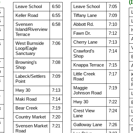
)
(
Leave School
6:50
Leave School
7:05
5
Keller Road
6:55
Tiffany Lane
7:09
6
Svensen
6:58
Abbott Rd.
7:10
Island/Riverview
6
Fawn Dr.
7:12
Terrace
Cherry Lane
7:13
West Burnside
7:06
6
Loop/Eagle
Crawford’s
7:14
Sanctuary
Shop
Browning’s
7:08
7
Knappa Terrace
7:15
Shop
0
Little Creek
7:17
Labeck/Settlers
7:09
Road
4
Point
Maggie
7:19
Hwy 30
7:13
Johnson Road
1
Maki Road
7:14
Hwy 30
7:22
Bear Creek
7:19
3
Crest View
7:24
Lane
Country Market
7:20
6
Galloway Lane
7:26
Svensen Market
7:21
Road