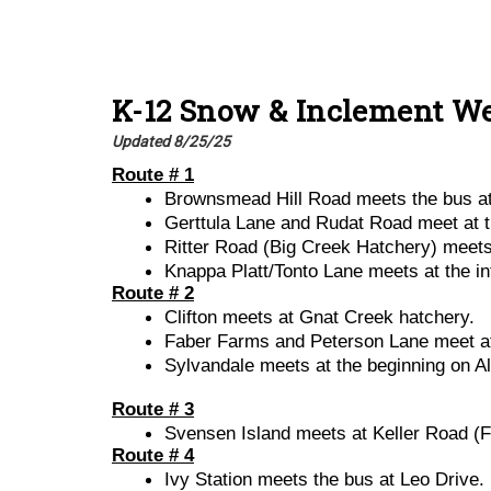
K-12
Snow & Inclement We
Updated 8/25/25
Route # 1
Brownsmead Hill Road meets the bus at 
Gerttula Lane and Rudat Road meet at 
Ritter Road (Big Creek Hatchery) meets 
Knappa Platt/Tonto Lane meets at the i
Route # 2
Clifton meets at Gnat Creek hatchery.
Faber Farms and Peterson Lane meet at 
Sylvandale meets at the beginning on A
Route # 3
Svensen Island meets at Keller Road (Fi
Route # 4
Ivy Station meets the bus at Leo Drive.